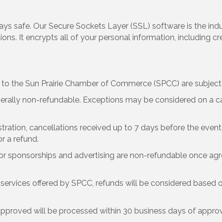
ays safe. Our Secure Sockets Layer (SSL) software is the in
ns. It encrypts all of your personal information, including cr
 the Sun Prairie Chamber of Commerce (SPCC) are subject t
rally non-refundable. Exceptions may be considered on a c
stration, cancellations received up to 7 days before the event 
or a refund.
r sponsorships and advertising are non-refundable once agr
services offered by SPCC, refunds will be considered based o
pproved will be processed within 30 business days of approv