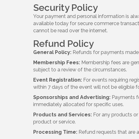
Security Policy
Your payment and personal information is alw
available today for secure commerce transactio
cannot be read over the internet.
Refund Policy
General Policy:
Refunds for payments made to
Membership Fees:
Membership fees are gene
subject to a review of the circumstances.
Event Registration:
For events requiring regi
within 7 days of the event will not be eligible f
Sponsorships and Advertising:
Payments fo
immediately allocated for specific uses.
Products and Services:
For any products or 
product or service.
Processing Time:
Refund requests that are a