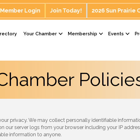
Member Login
Join Today!
2026 Sun Prairie
rectory
Your Chamber
Membership
Events
P
Chamber Policie
r privacy. We may collect personally identifiable informatio
on our server logs from your browser including your IP addres
fiable information to anyone.