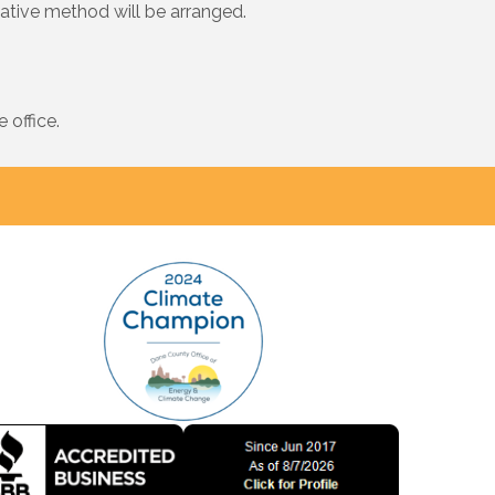
native method will be arranged.
 office.