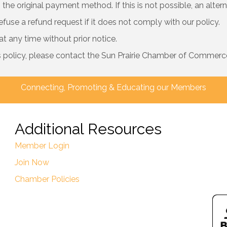
the original payment method. If this is not possible, an alter
efuse a refund request if it does not comply with our policy.
 any time without prior notice.
s policy, please contact the Sun Prairie Chamber of Commerce
Connecting, Promoting & Educating our Members
Additional Resources
Member Login
Join Now
Chamber Policies