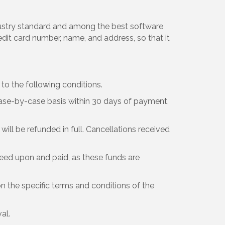
dustry standard and among the best software
edit card number, name, and address, so that it
o the following conditions.
ase-by-case basis within 30 days of payment,
will be refunded in full. Cancellations received
eed upon and paid, as these funds are
n the specific terms and conditions of the
al.