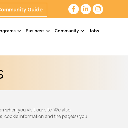
 Community Guide
rograms
Business
Community
Jobs
s
n when you visit our site. We also
s, cookie information and the page(s) you