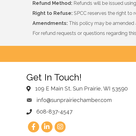
Refund Method:
Refunds will be issued using 
Right to Refuse:
SPCC reserves the right to r
Amendments:
This policy may be amended at
For refund requests or questions regarding thi
Get In Touch!
109 E Main St, Sun Prairie, WI 53590
info@sunprairiechamber.com
608-837-4547