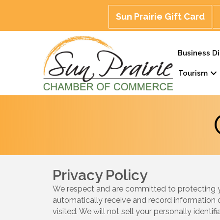
Sun Prairie Gift Card
Business Di
Tourism
Privacy Policy
We respect and are committed to protecting you
automatically receive and record information 
visited. We will not sell your personally identi