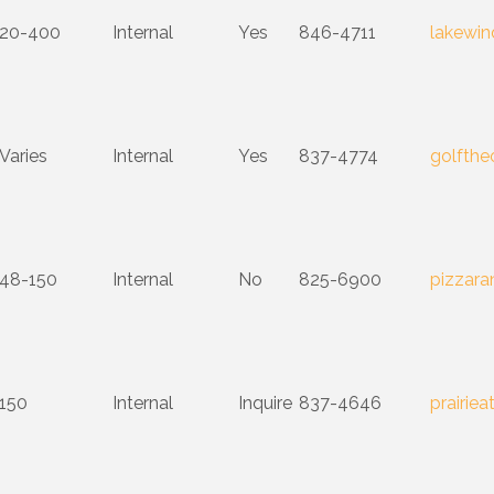
20-400
Internal
Yes
846-4711
lakewin
Varies
Internal
Yes
837-4774
golfth
48-150
Internal
No
825-6900
pizzar
150
Internal
Inquire
837-4646
prairiea