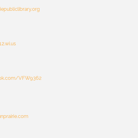
iepubliclibrary.org
12.wi.us
ok.com/VFW9362
unprairie.com