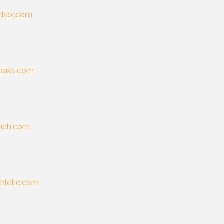
dsor.com
eoaks.com
anch.com
thletic.com