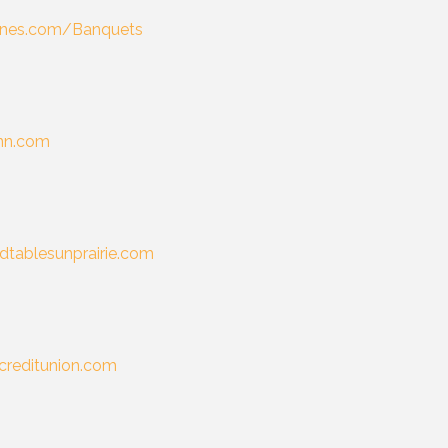
lanes.com/Banquets
inn.com
dtablesunprairie.com
creditunion.com