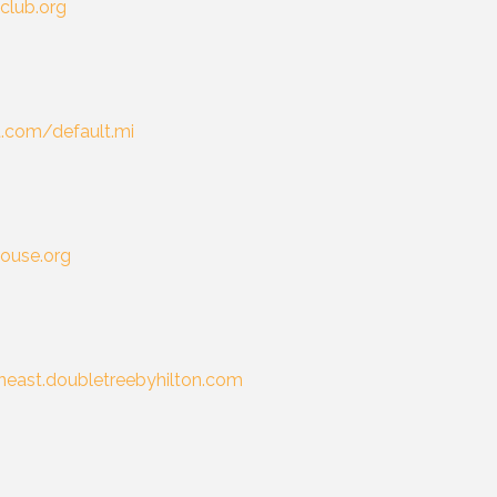
lclub.org
t.com/default.mi
ouse.org
east.doubletreebyhilton.com