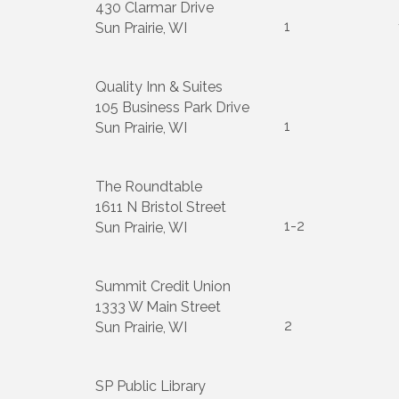
430 Clarmar Drive
1
Sun Prairie, WI
Quality Inn & Suites
105 Business Park Drive
1
Sun Prairie, WI
The Roundtable
1611 N Bristol Street
1-2
Sun Prairie, WI
Summit Credit Union
1333 W Main Street
2
Sun Prairie, WI
SP Public Library