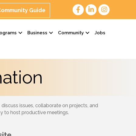
 Community Guide
rograms
Business
Community
Jobs
ation
 discuss issues, collaborate on projects, and
ay to host productive meetings.
ite