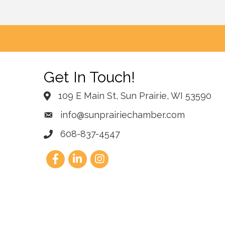
Get In Touch!
109 E Main St, Sun Prairie, WI 53590
info@sunprairiechamber.com
608-837-4547