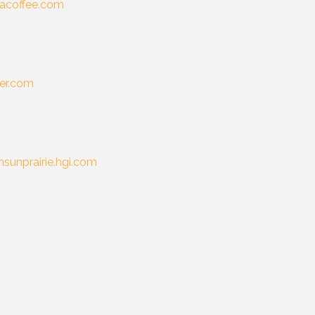
coffee.com
er.com
sunprairie.hgi.com
m