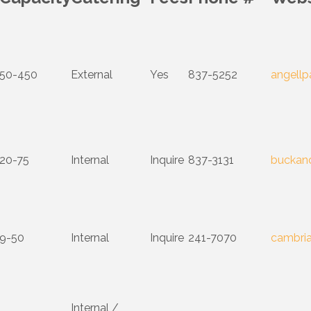
50-450
External
Yes
837-5252
angellp
20-75
Internal
Inquire
837-3131
buckan
9-50
Internal
Inquire
241-7070
cambria
Internal /