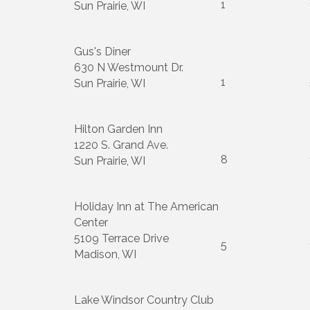
1
Sun Prairie, WI
Gus's Diner
630 N Westmount Dr.
1
Sun Prairie, WI
Hilton Garden Inn
1220 S. Grand Ave.
8
Sun Prairie, WI
Holiday Inn at The American
Center
5109 Terrace Drive
5
Madison, WI
Lake Windsor Country Club