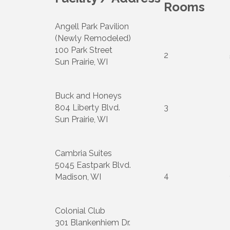
Rooms
Angell Park Pavilion
(Newly Remodeled)
100 Park Street
2
Sun Prairie, WI
Buck and Honeys
804 Liberty Blvd.
3
Sun Prairie, WI
Cambria Suites
5045 Eastpark Blvd.
4
Madison, WI
Colonial Club
301 Blankenhiem Dr.