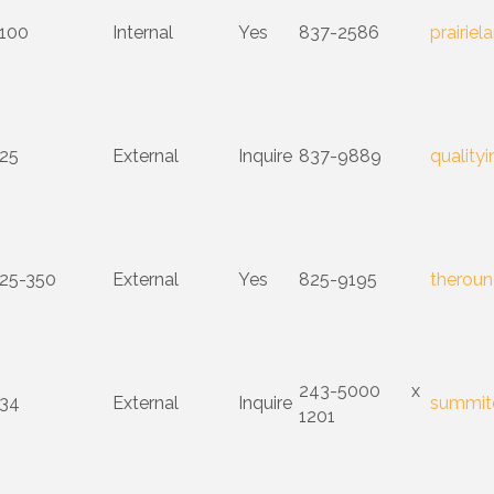
100
Internal
Yes
837-2586
prairie
25
External
Inquire
837-9889
quality
25-350
External
Yes
825-9195
theroun
243-5000 x
34
External
Inquire
summit
1201