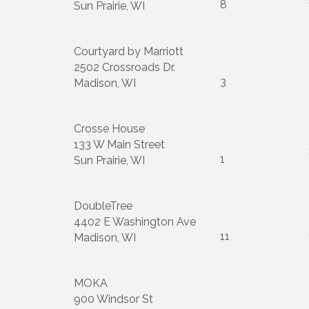
8
Sun Prairie, WI
Courtyard by Marriott
2502 Crossroads Dr.
3
Madison, WI
Crosse House
133 W Main Street
1
Sun Prairie, WI
DoubleTree
4402 E Washington Ave
11
Madison, WI
MOKA
900 Windsor St