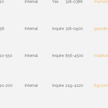
10
Internal
Yes
318-0386
mymoka
58
Internal
Inquire
318-0900
gussdin
10-550
Internal
Inquire
856-4500
madison
10-200
Internal
Inquire
249-4220
ihg.co