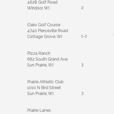
4628 Golf Road
2
Windsor, WI
Oaks Golf Course
4740 Pierceville Road
1-2
Cottage Grove, WI
Pizza Ranch
682 South Grand Ave.
3
Sun Prairie, WI
Prairie Athletic Club
1010 N Bird Street
3
Sun Prairie, WI
Prairie Lanes