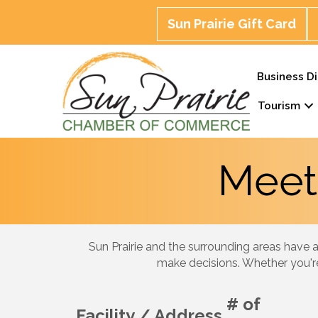
Sun Prairie Gift Card
Business Di
Tourism
Meet
Sun Prairie and the surrounding areas have a
make decisions. Whether you're
# of
Facility / Address