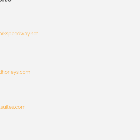
arkspeedway.net
dhoneys.com
suites.com