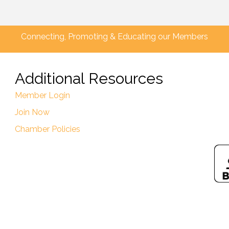
Connecting, Promoting & Educating our Members
Additional Resources
Member Login
Join Now
Chamber Policies