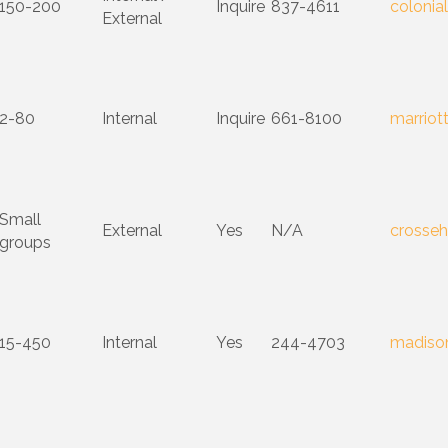
150-200
Inquire
837-4611
colonia
External
2-80
Internal
Inquire
661-8100
marriot
Small
External
Yes
N/A
crosseh
groups
15-450
Internal
Yes
244-4703
madison