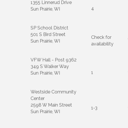
1355 Linnerud Drive
4
Sun Prairie, WI
SP School District
501 S Bird Street
Check for
Sun Prairie, WI
availability
VFW Hall - Post 9362
349 S Walker Way
1
Sun Prairie, WI
Westside Community
Center
2598 W Main Street
1-3
Sun Prairie, WI