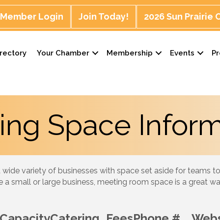
Member Login
Join Today!
2026 Sun Prairie
rectory
Your Chamber
Membership
Events
P
ing Space Inform
 wide variety of businesses with space set aside for teams to
 a small or large business, meeting room space is a great w
Capacity
Catering
Fees
Phone #
Webs