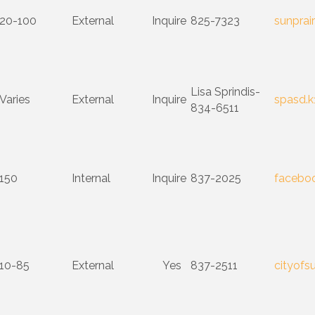
20-100
External
Inquire
825-7323
sunprair
Lisa Sprindis-
Varies
External
Inquire
spasd.k
834-6511
150
Internal
Inquire
837-2025
facebo
10-85
External
Yes
837-2511
cityofs