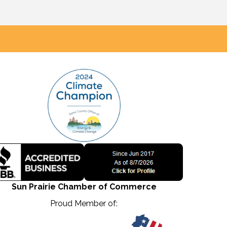
Sun Prairie Chamber of Commerce
Proud Member of: